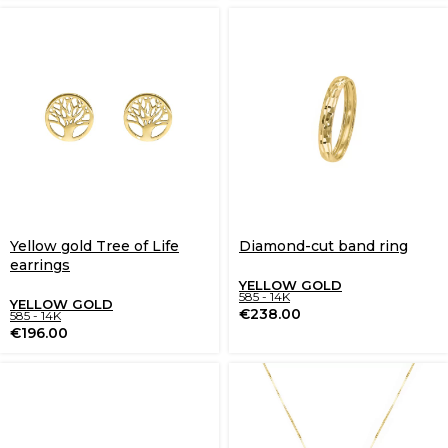
Yellow gold Tree of Life
Diamond-cut band ring
earrings
YELLOW GOLD
585 - 14K
YELLOW GOLD
€
238.00
585 - 14K
€
196.00