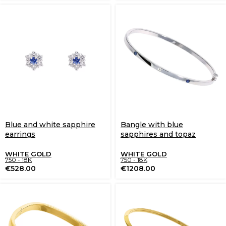
Blue and white sapphire
Bangle with blue
earrings
sapphires and topaz
WHITE GOLD
WHITE GOLD
750 - 18K
750 - 18K
€
528.00
€
1208.00