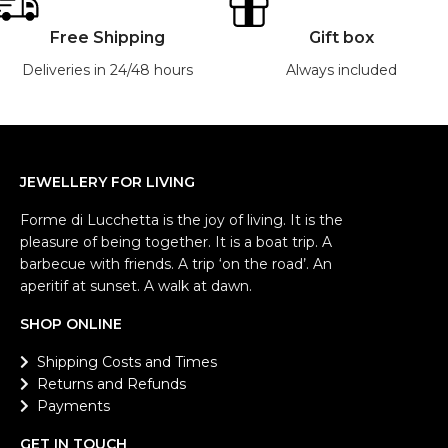
Free Shipping
Gift box
Deliveries in 24/48 hours
Always included
JEWELLERY FOR LIVING
Forme di Lucchetta is the joy of living. It is the
pleasure of being together. It is a boat trip. A
barbecue with friends. A trip ‘on the road’. An
aperitif at sunset. A walk at dawn.
SHOP ONLINE
Shipping Costs and Times
Returns and Refunds
Payments
GET IN TOUCH