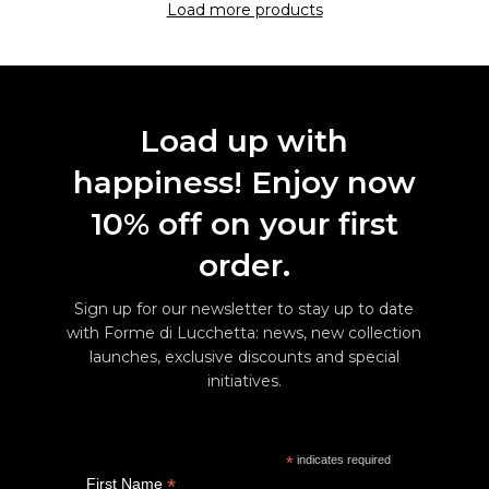
Load more products
Load up with
happiness! Enjoy now
10% off on your first
order.
Sign up for our newsletter to stay up to date
with Forme di Lucchetta: news, new collection
launches, exclusive discounts and special
initiatives.
*
indicates required
*
First Name