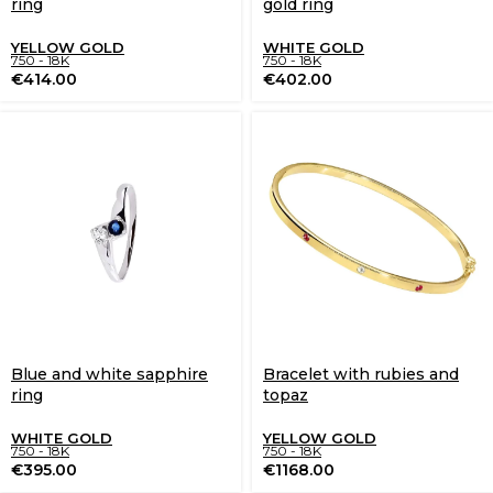
ring
gold ring
YELLOW GOLD
WHITE GOLD
750 - 18K
750 - 18K
€
414.00
€
402.00
Blue and white sapphire
Bracelet with rubies and
ring
topaz
WHITE GOLD
YELLOW GOLD
750 - 18K
750 - 18K
€
395.00
€
1168.00