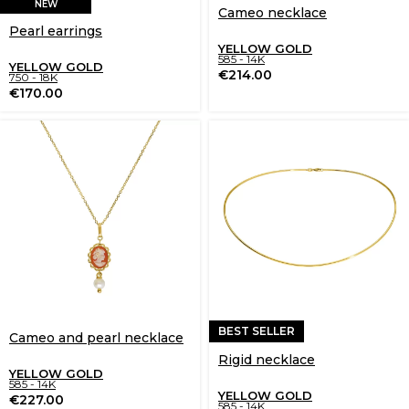
NEW
Cameo necklace
Pearl earrings
YELLOW GOLD
585 - 14K
YELLOW GOLD
€
214.00
750 - 18K
€
170.00
BEST SELLER
Cameo and pearl necklace
Rigid necklace
YELLOW GOLD
585 - 14K
YELLOW GOLD
€
227.00
585 - 14K