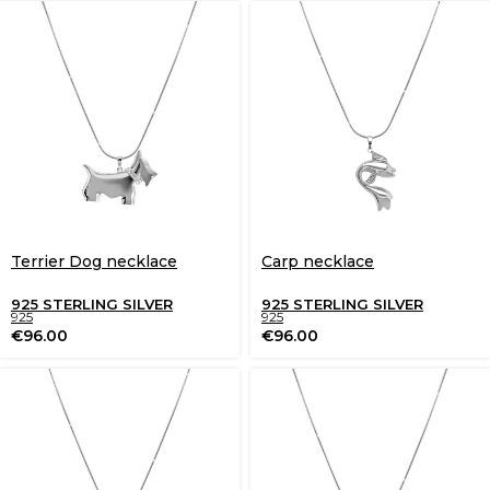
Terrier Dog necklace
Carp necklace
925 STERLING SILVER
925 STERLING SILVER
925
925
€
96.00
€
96.00