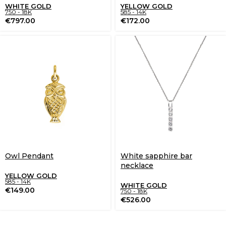
WHITE GOLD
YELLOW GOLD
750 - 18K
585 - 14K
€
797.00
€
172.00
Owl Pendant
White sapphire bar
necklace
YELLOW GOLD
585 - 14K
WHITE GOLD
€
149.00
750 - 18K
€
526.00