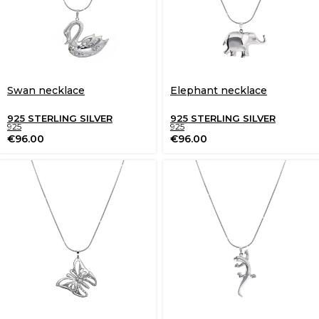
Swan necklace
Elephant necklace
925 STERLING SILVER
925 STERLING SILVER
925
925
€
96.00
€
96.00