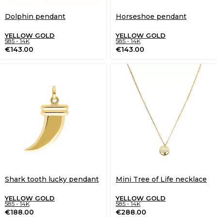
Dolphin pendant
Horseshoe pendant
YELLOW GOLD
YELLOW GOLD
585 - 14K
585 - 14K
€
143.00
€
143.00
Shark tooth lucky pendant
Mini Tree of Life necklace
YELLOW GOLD
YELLOW GOLD
585 - 14K
585 - 14K
€
188.00
€
288.00