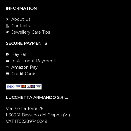
INFORMATION
About Us
Contacts
Jewellery Care Tips
SECURE PAYMENTS
PayPal
Installment Payment
Amazon Pay
Credit Cards
LUCCHETTA ARMANDO S.R.L.
Via Pio La Torre 26
I-36061 Bassano del Grappa (VI)
VAT IT02289740249