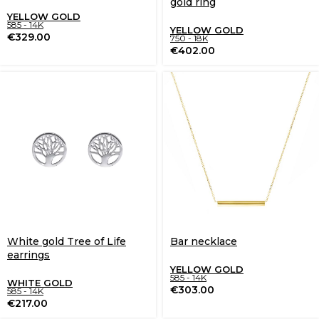
gold ring
YELLOW GOLD
585 - 14K
YELLOW GOLD
€
329.00
750 - 18K
€
402.00
White gold Tree of Life
Bar necklace
earrings
YELLOW GOLD
585 - 14K
WHITE GOLD
€
303.00
585 - 14K
€
217.00