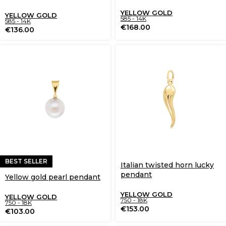
YELLOW GOLD
YELLOW GOLD
585 - 14K
585 - 14K
€
168.00
€
136.00
BEST SELLER
Italian twisted horn lucky
pendant
Yellow gold pearl pendant
YELLOW GOLD
YELLOW GOLD
750 - 18K
750 - 18K
€
153.00
€
103.00