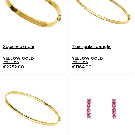
Square bangle
Triangular bangle
YELLOW GOLD
YELLOW GOLD
750 - 18K
750 - 18K
€
2252.00
€
1164.00