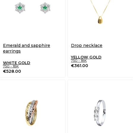
Emerald and sapphire
Drop necklace
earrings
YELLOW GOLD
750 - 18K
WHITE GOLD
€
361.00
750 - 18K
€
528.00