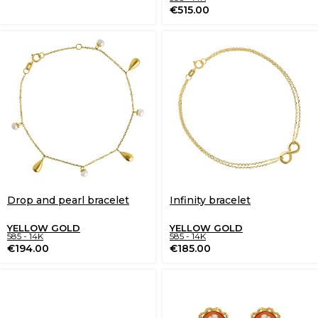
€
515.00
Drop and pearl bracelet
Infinity bracelet
YELLOW GOLD
YELLOW GOLD
585 - 14K
585 - 14K
€
194.00
€
185.00