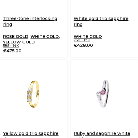
Three-tone interlocking
White gold trio sapphire
ring
ring
ROSE GOLD
,
WHITE GOLD
,
WHITE GOLD
750 - 18K
YELLOW GOLD
€
428.00
585 - 14K
€
475.00
Yellow gold trio sapphire
Ruby and sapphire white