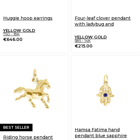
Huggie hoop earrings
Four-leaf clover pendant
with ladybug and
sapphires
YELLOW GOLD
750 - 18K
YELLOW GOLD
€
646.00
585 - 14K
€
215.00
BEST SELLER
Hamsa Fatima hand
pendant blue sapphire
Riding horse pendant