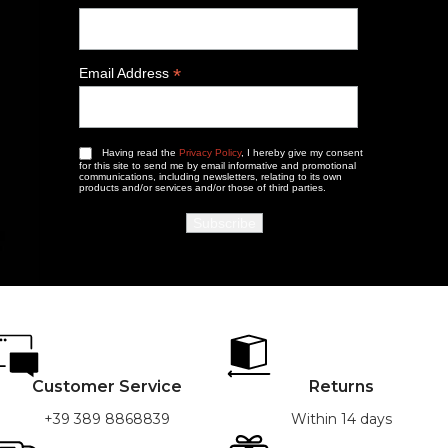
*
Email Address
Having read the
Privacy Policy
, I hereby give my consent
for this site to send me by email informative and promotional
communications, including newsletters, relating to its own
products and/or services and/or those of third parties.
Customer Service
Returns
+39 389 8868839
Within 14 days