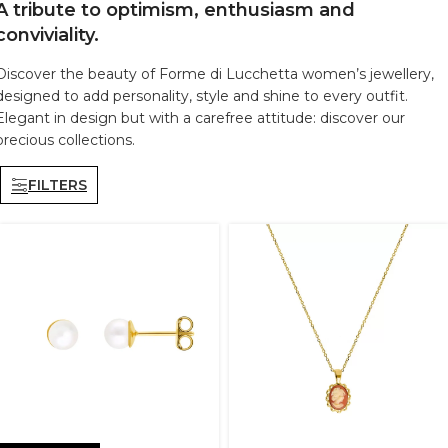
A tribute to optimism, enthusiasm and
conviviality.
Discover the beauty of Forme di Lucchetta women’s jewellery,
designed to add personality, style and shine to every outfit.
Elegant in design but with a carefree attitude: discover our
precious collections.
FILTERS