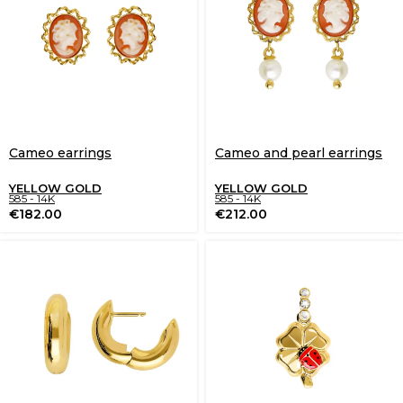
Cameo earrings
Cameo and pearl earrings
YELLOW GOLD
YELLOW GOLD
585 - 14K
585 - 14K
€
182.00
€
212.00