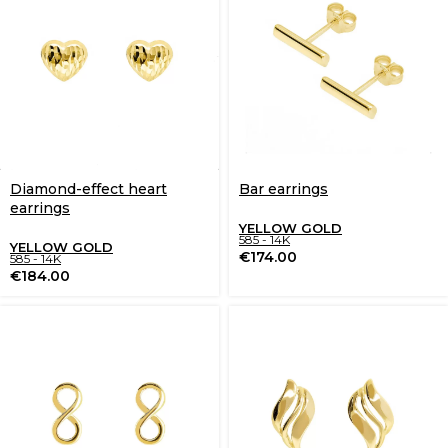
Diamond-effect heart
Bar earrings
earrings
YELLOW GOLD
585 - 14K
YELLOW GOLD
€
174.00
585 - 14K
€
184.00