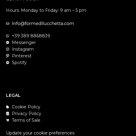
Hours: Monday to Friday: 9 am – 5 pm
+39 389 8868839
Messenger
Instagram
Pinterest
Spotify
LEGAL
Cookie Policy
Privacy Policy
Terms of Sale
Update your cookie preferences