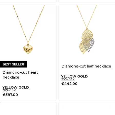
BEST SELLER
Diamond-cut leaf necklace
Diamond-cut heart
YELLOW GOLD
necklace
585 - 14K
€
442.00
YELLOW GOLD
585 - 14K
€
397.00