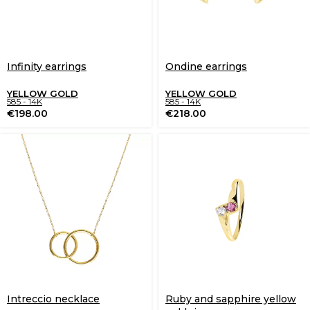
Infinity earrings
Ondine earrings
YELLOW GOLD
YELLOW GOLD
585 - 14K
585 - 14K
€
198.00
€
218.00
Intreccio necklace
Ruby and sapphire yellow