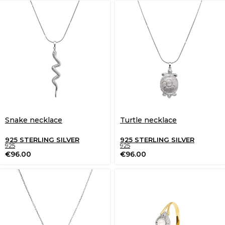
Snake necklace
Turtle necklace
925 STERLING SILVER
925 STERLING SILVER
925
925
€
96.00
€
96.00