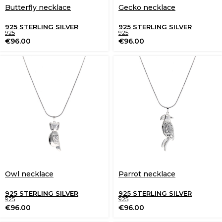
Butterfly necklace
Gecko necklace
925 STERLING SILVER
925 STERLING SILVER
925
925
€
96.00
€
96.00
Owl necklace
Parrot necklace
925 STERLING SILVER
925 STERLING SILVER
925
925
€
96.00
€
96.00