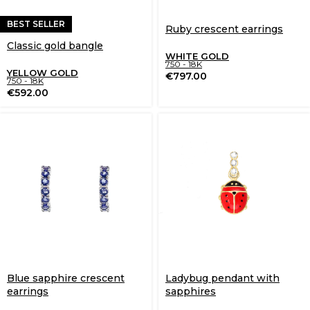
BEST SELLER
Ruby crescent earrings
Classic gold bangle
WHITE GOLD
750 - 18K
YELLOW GOLD
€
797.00
750 - 18K
€
592.00
Blue sapphire crescent
Ladybug pendant with
earrings
sapphires