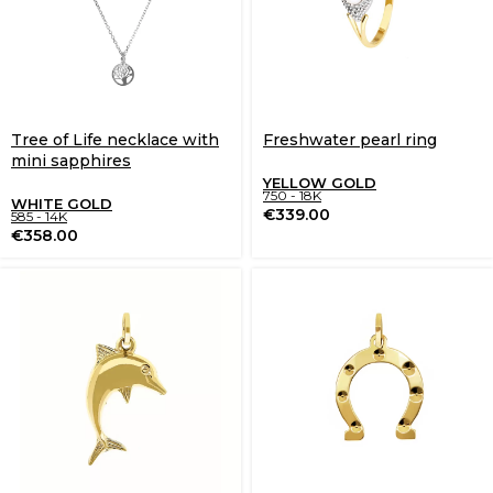
Tree of Life necklace with
Freshwater pearl ring
mini sapphires
YELLOW GOLD
750 - 18K
WHITE GOLD
€
339.00
585 - 14K
€
358.00