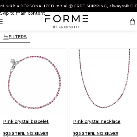
t with a PERSONALIZED initial!
Skip to navigation
📦 FREE SHIPPING, always!
🎁 GIFT
Skip to main content
FILTERS
Pink crystal bracelet
Pink crystal necklace
925 STERLING SILVER
925 STERLING SILVER
925
925