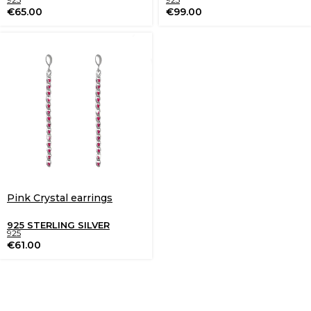
€
65.00
€
99.00
Pink Crystal earrings
925 STERLING SILVER
925
€
61.00