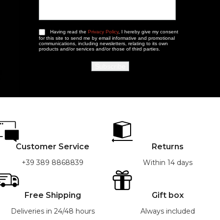
Having read the
Privacy Policy
, I hereby give my consent
for this site to send me by email informative and promotional
communications, including newsletters, relating to its own
products and/or services and/or those of third parties.
Customer Service
Returns
+39 389 8868839
Within 14 days
Free Shipping
Gift box
Deliveries in 24/48 hours
Always included