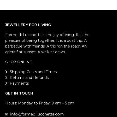
JEWELLERY FOR LIVING
Forme di Lucchetta is the joy of living. It is the
pleasure of being together. It is a boat trip. A
barbecue with friends. A trip ‘on the road’. An
aperitif at sunset. A walk at dawn.
SHOP ONLINE
Shipping Costs and Times
Returns and Refunds
Payments
GET IN TOUCH
Hours: Monday to Friday: 9 am – 5 pm