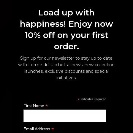
Load up with
happiness! Enjoy now
10% off on your first
order.
Sign up for our newsletter to stay up to date
with Forme di Lucchetta: news, new collection
launches, exclusive discounts and special
initiatives.
*
indicates required
*
First Name
*
Email Address